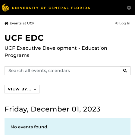
Log In
Events at UCF
UCF EDC
UCF Executive Development - Education
Programs
Search
SEAR
events,
calendars
VIEW BY...
Friday, December 01, 2023
No events found.