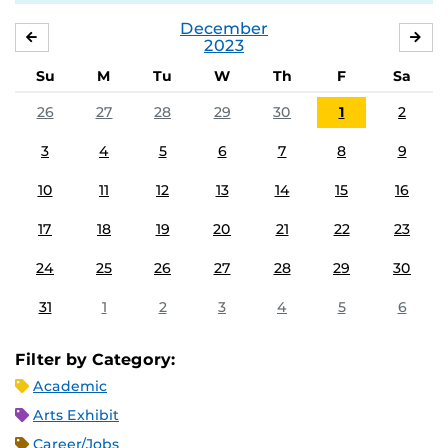
December
NOVEMBER
JA
2023
Su
M
Tu
W
Th
F
Sa
26
27
28
29
30
1
2
3
4
5
6
7
8
9
10
11
12
13
14
15
16
17
18
19
20
21
22
23
24
25
26
27
28
29
30
31
1
2
3
4
5
6
Filter by Category:
Academic
Arts Exhibit
Career/Jobs