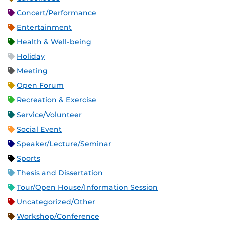
Concert/Performance
Entertainment
Health & Well-being
Holiday
Meeting
Open Forum
Recreation & Exercise
Service/Volunteer
Social Event
Speaker/Lecture/Seminar
Sports
Thesis and Dissertation
Tour/Open House/Information Session
Uncategorized/Other
Workshop/Conference