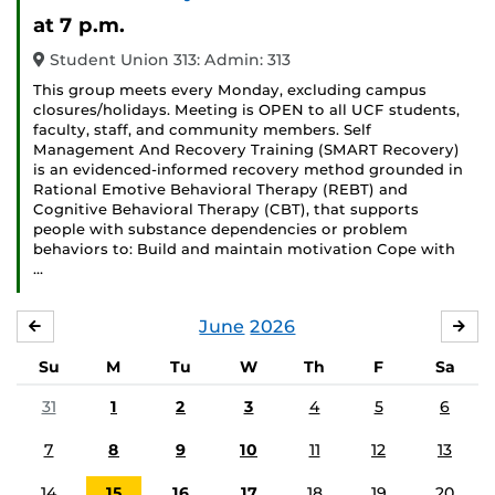
Event)
at 7 p.m.
Student Union 313: Admin: 313
This group meets every Monday, excluding campus
closures/holidays. Meeting is OPEN to all UCF students,
faculty, staff, and community members. Self
Management And Recovery Training (SMART Recovery)
is an evidenced-informed recovery method grounded in
Rational Emotive Behavioral Therapy (REBT) and
Cognitive Behavioral Therapy (CBT), that supports
people with substance dependencies or problem
behaviors to: Build and maintain motivation Cope with
…
June
2026
MAY
JUL
Su
M
Tu
W
Th
F
Sa
31
1
2
3
4
5
6
7
8
9
10
11
12
13
14
15
16
17
18
19
20