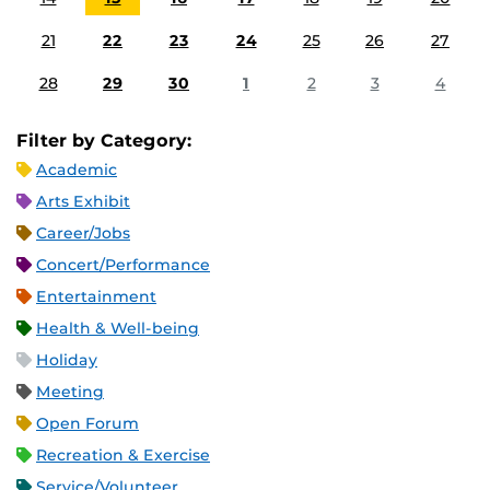
21
22
23
24
25
26
27
28
29
30
1
2
3
4
Filter by Category:
Academic
Arts Exhibit
Career/Jobs
Concert/Performance
Entertainment
Health & Well-being
Holiday
Meeting
Open Forum
Recreation & Exercise
Service/Volunteer