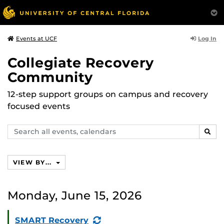
Log In
Events at UCF
Collegiate Recovery
Community
12-step support groups on campus and recovery
focused events
Search
SEAR
events,
calendars
VIEW BY...
Monday, June 15, 2026
(Recurring
SMART Recovery