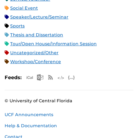
Social Event
Speaker/Lecture/Seminar
Sports
Thesis and Dissertation
Tour/Open House/Information Session
Uncategorized/Other
Workshop/Conference
Apple iCal Feed (ICS)
Microsoft Outlook Feed (ICS)
RSS Feed
XML Feed
JSON Feed
Feeds:
© University of Central Florida
UCF Announcements
Help & Documentation
Contact