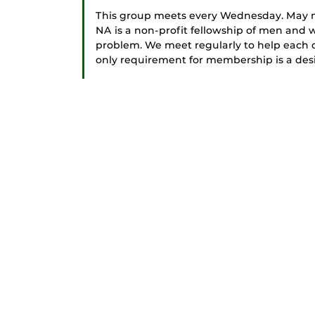
This group meets every Wednesday. May me
NA is a non-profit fellowship of men an
problem. We meet regularly to help each ot
only requirement for membership is a desir