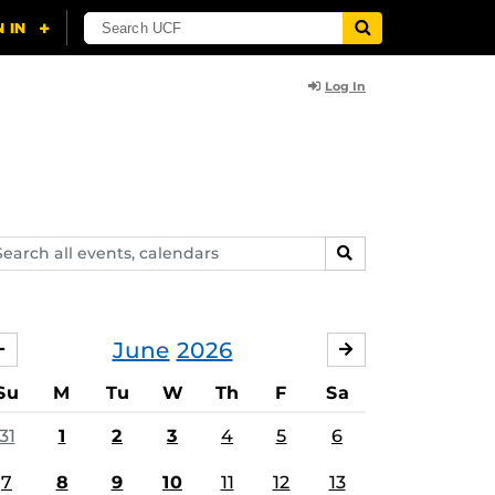
Log In
arch
SEARCH
ents,
lendars
June
2026
MAY
JULY
Su
M
Tu
W
Th
F
Sa
31
1
2
3
4
5
6
7
8
9
10
11
12
13