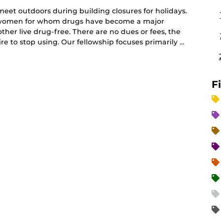
et outdoors during building closures for holidays.
d women for whom drugs have become a major
her live drug-free. There are no dues or fees, the
e to stop using. Our fellowship focuses primarily …
F