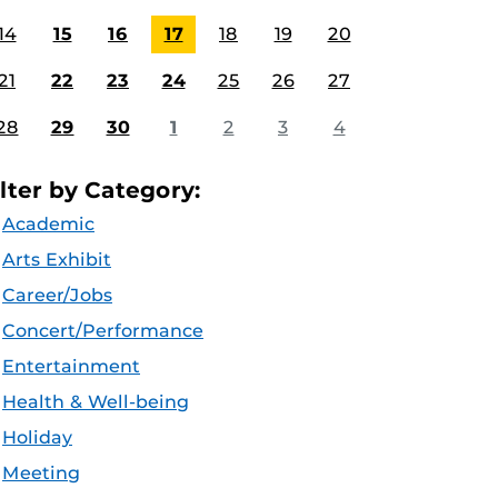
14
15
16
17
18
19
20
21
22
23
24
25
26
27
28
29
30
1
2
3
4
ilter by Category:
Academic
Arts Exhibit
Career/Jobs
Concert/Performance
Entertainment
Health & Well-being
Holiday
Meeting