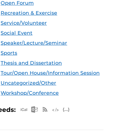
Open Forum
Recreation & Exercise
Service/Volunteer
Social Event
Speaker/Lecture/Seminar
Sports
Thesis and Dissertation
Tour/Open House/Information Session
Uncategorized/Other
Workshop/Conference
Apple iCal Feed (ICS)
Microsoft Outlook Feed (ICS)
RSS Feed
XML Feed
JSON Feed
eeds: