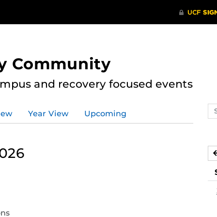
ry Community
ampus and recovery focused events
Se
iew
Year View
Upcoming
ev
ca
2026
curring
nt)
ons