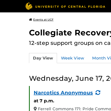
Events at UCF
Collegiate Recove
12-step support groups on c
Day View
Week View
Month V
Wednesday, June 17, 
(Re
Narcotics Anonymous
Eve
at 7 p.m.
Ferrell Commons 171: Pride Comm