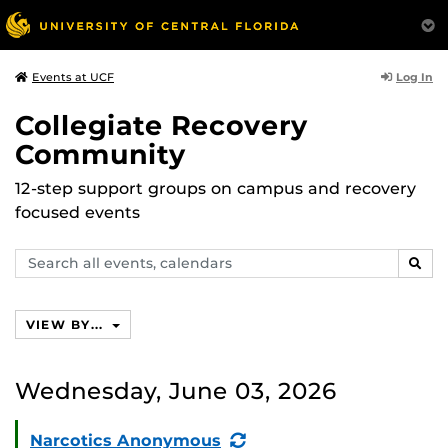
Log In
Events at UCF
Collegiate Recovery
Community
12-step support groups on campus and recovery
focused events
Search
SEAR
events,
calendars
VIEW BY...
Wednesday, June 03, 2026
(Recurring
Narcotics Anonymous