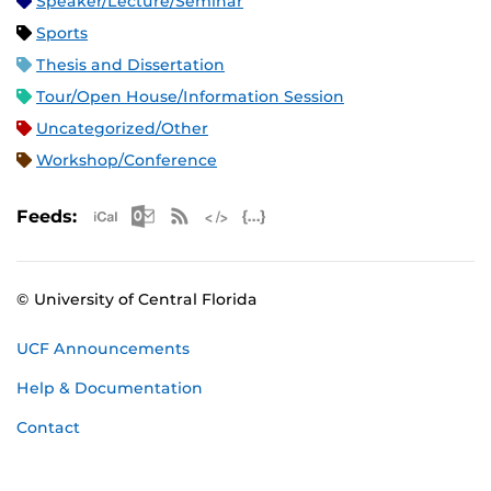
Speaker/Lecture/Seminar
Sports
Thesis and Dissertation
Tour/Open House/Information Session
Uncategorized/Other
Workshop/Conference
Apple iCal Feed (ICS)
Microsoft Outlook Feed (ICS)
RSS Feed
XML Feed
JSON Feed
Feeds:
© University of Central Florida
UCF Announcements
Help & Documentation
Contact