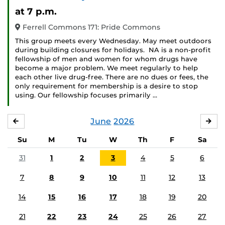
Event)
at 7 p.m.
Ferrell Commons 171: Pride Commons
This group meets every Wednesday. May meet outdoors
during building closures for holidays. NA is a non-profit
fellowship of men and women for whom drugs have
become a major problem. We meet regularly to help
each other live drug-free. There are no dues or fees, the
only requirement for membership is a desire to stop
using. Our fellowship focuses primarily …
June
2026
MAY
JUL
Su
M
Tu
W
Th
F
Sa
31
1
2
3
4
5
6
7
8
9
10
11
12
13
14
15
16
17
18
19
20
21
22
23
24
25
26
27