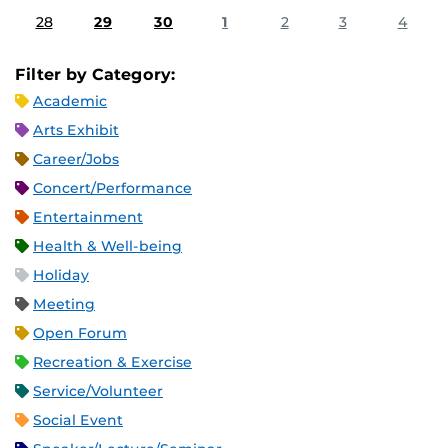
28
29
30
1
2
3
4
Filter by Category:
Academic
Arts Exhibit
Career/Jobs
Concert/Performance
Entertainment
Health & Well-being
Holiday
Meeting
Open Forum
Recreation & Exercise
Service/Volunteer
Social Event