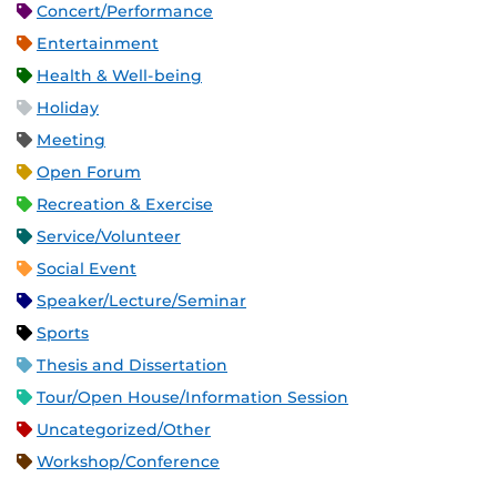
Concert/Performance
Entertainment
Health & Well-being
Holiday
Meeting
Open Forum
Recreation & Exercise
Service/Volunteer
Social Event
Speaker/Lecture/Seminar
Sports
Thesis and Dissertation
Tour/Open House/Information Session
Uncategorized/Other
Workshop/Conference