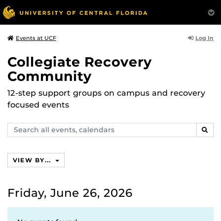
Log In
Events at UCF
Collegiate Recovery
Community
12-step support groups on campus and recovery
focused events
Search
SEAR
events,
calendars
VIEW BY...
Friday, June 26, 2026