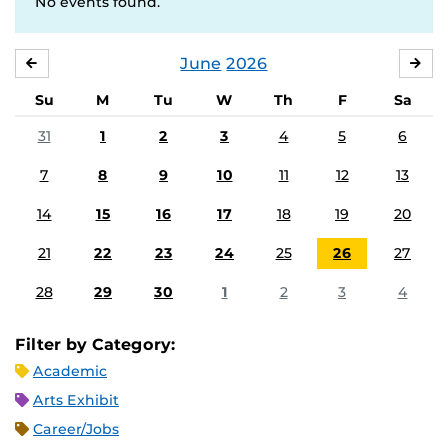
No events found.
June
2026
MAY
JUL
Su
M
Tu
W
Th
F
Sa
31
1
2
3
4
5
6
7
8
9
10
11
12
13
14
15
16
17
18
19
20
21
22
23
24
25
26
27
28
29
30
1
2
3
4
Filter by Category:
Academic
Arts Exhibit
Career/Jobs