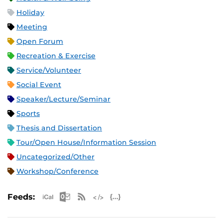
Holiday
Meeting
Open Forum
Recreation & Exercise
Service/Volunteer
Social Event
Speaker/Lecture/Seminar
Sports
Thesis and Dissertation
Tour/Open House/Information Session
Uncategorized/Other
Workshop/Conference
Apple iCal Feed (ICS)
Microsoft Outlook Feed (ICS)
RSS Feed
XML Feed
JSON Feed
Feeds: