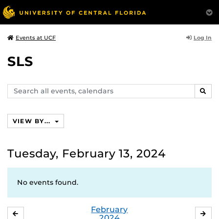
Log In
Events at UCF
SLS
Search
SEAR
events,
calendars
VIEW BY...
Tuesday, February 13, 2024
No events found.
February
JANUARY
MA
2024