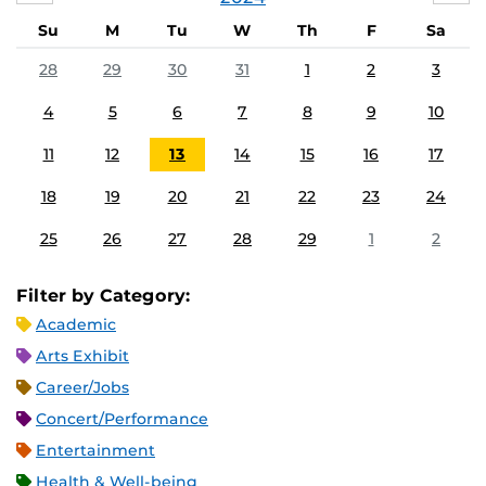
Su
M
Tu
W
Th
F
Sa
28
29
30
31
1
2
3
4
5
6
7
8
9
10
11
12
13
14
15
16
17
18
19
20
21
22
23
24
25
26
27
28
29
1
2
Filter by Category:
Academic
Arts Exhibit
Career/Jobs
Concert/Performance
Entertainment
Health & Well-being