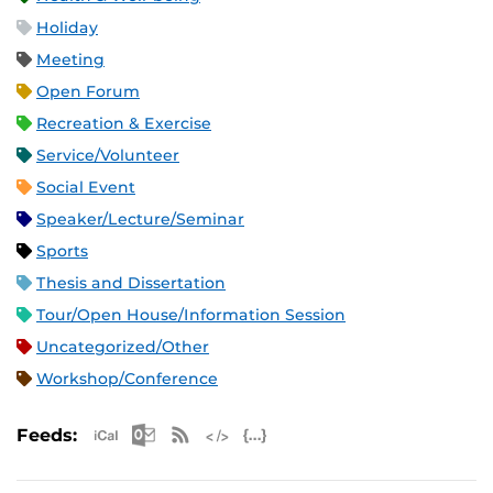
Holiday
Meeting
Open Forum
Recreation & Exercise
Service/Volunteer
Social Event
Speaker/Lecture/Seminar
Sports
Thesis and Dissertation
Tour/Open House/Information Session
Uncategorized/Other
Workshop/Conference
Apple iCal Feed (ICS)
Microsoft Outlook Feed (ICS)
RSS Feed
XML Feed
JSON Feed
Feeds: