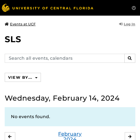
Log In
Events at UCF
SLS
Search
SEAR
events,
calendars
VIEW BY...
Wednesday, February 14, 2024
No events found.
February
JANUARY
MA
2024