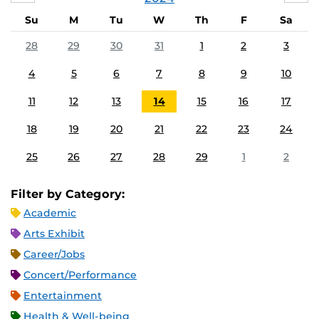
Su
M
Tu
W
Th
F
Sa
28
29
30
31
1
2
3
4
5
6
7
8
9
10
11
12
13
14
15
16
17
18
19
20
21
22
23
24
25
26
27
28
29
1
2
Filter by Category:
Academic
Arts Exhibit
Career/Jobs
Concert/Performance
Entertainment
Health & Well-being