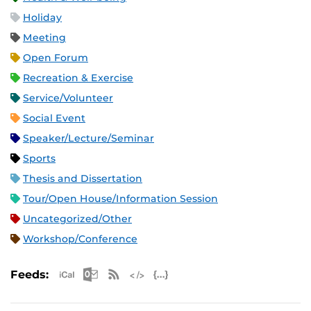
Holiday
Meeting
Open Forum
Recreation & Exercise
Service/Volunteer
Social Event
Speaker/Lecture/Seminar
Sports
Thesis and Dissertation
Tour/Open House/Information Session
Uncategorized/Other
Workshop/Conference
Apple iCal Feed (ICS)
Microsoft Outlook Feed (ICS)
RSS Feed
XML Feed
JSON Feed
Feeds: