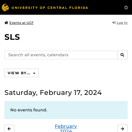
Log In
Events at UCF
SLS
Search
SEAR
events,
calendars
VIEW BY...
Saturday, February 17, 2024
No events found.
February
JANUARY
MA
2024