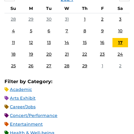
Su
M
Tu
W
Th
F
Sa
28
29
30
31
1
2
3
4
5
6
7
8
9
10
11
12
13
14
15
16
17
18
19
20
21
22
23
24
25
26
27
28
29
1
2
Filter by Category:
Academic
Arts Exhibit
Career/Jobs
Concert/Performance
Entertainment
Health & Well-being