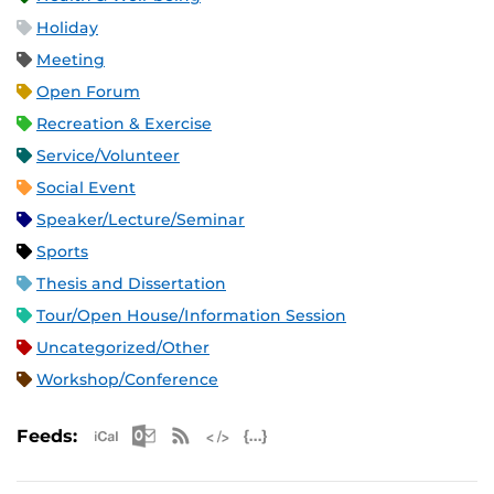
Holiday
Meeting
Open Forum
Recreation & Exercise
Service/Volunteer
Social Event
Speaker/Lecture/Seminar
Sports
Thesis and Dissertation
Tour/Open House/Information Session
Uncategorized/Other
Workshop/Conference
Apple iCal Feed (ICS)
Microsoft Outlook Feed (ICS)
RSS Feed
XML Feed
JSON Feed
Feeds: