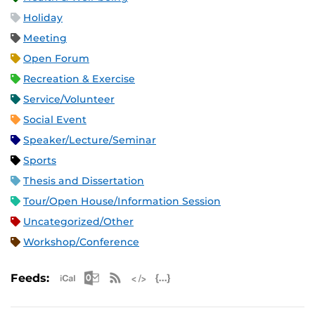
Holiday
Meeting
Open Forum
Recreation & Exercise
Service/Volunteer
Social Event
Speaker/Lecture/Seminar
Sports
Thesis and Dissertation
Tour/Open House/Information Session
Uncategorized/Other
Workshop/Conference
Apple iCal Feed (ICS)
Microsoft Outlook Feed (ICS)
RSS Feed
XML Feed
JSON Feed
Feeds: