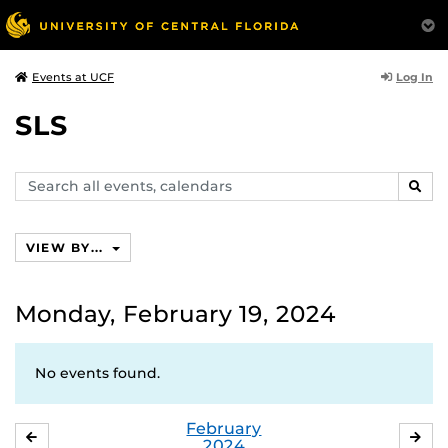
Log In
Events at UCF
SLS
Search
SEAR
events,
calendars
VIEW BY...
Monday, February 19, 2024
No events found.
February
JANUARY
MA
2024