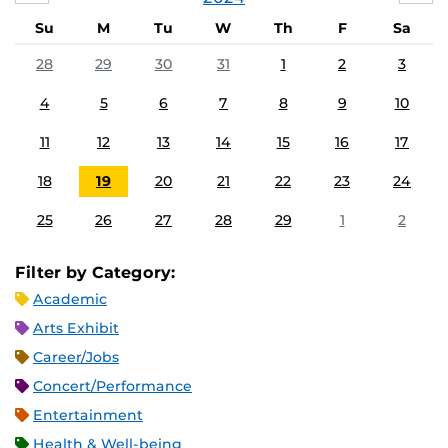
Su
M
Tu
W
Th
F
Sa
28
29
30
31
1
2
3
4
5
6
7
8
9
10
11
12
13
14
15
16
17
18
19
20
21
22
23
24
25
26
27
28
29
1
2
Filter by Category:
Academic
Arts Exhibit
Career/Jobs
Concert/Performance
Entertainment
Health & Well-being