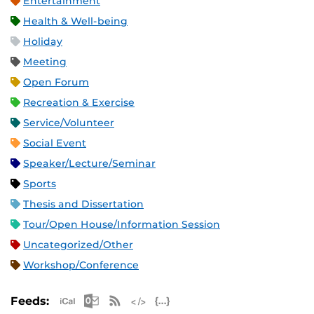
Entertainment
Health & Well-being
Holiday
Meeting
Open Forum
Recreation & Exercise
Service/Volunteer
Social Event
Speaker/Lecture/Seminar
Sports
Thesis and Dissertation
Tour/Open House/Information Session
Uncategorized/Other
Workshop/Conference
Apple iCal Feed (ICS)
Microsoft Outlook Feed (ICS)
RSS Feed
XML Feed
JSON Feed
Feeds: