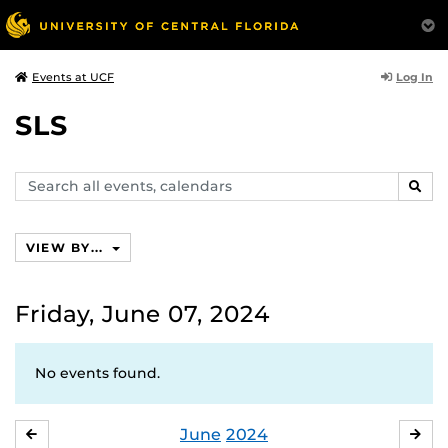
Log In
Events at UCF
SLS
Search
SEAR
events,
calendars
VIEW BY...
Friday, June 07, 2024
No events found.
June
2024
MAY
JUL