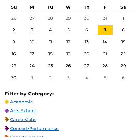
Su
M
Tu
W
Th
F
Sa
26
27
28
29
30
31
1
2
3
4
5
6
7
8
9
10
11
12
13
14
15
16
17
18
19
20
21
22
23
24
25
26
27
28
29
30
1
2
3
4
5
6
Filter by Category:
Academic
Arts Exhibit
Career/Jobs
Concert/Performance