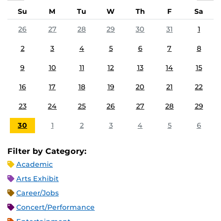
Su
M
Tu
W
Th
F
Sa
26
27
28
29
30
31
1
2
3
4
5
6
7
8
9
10
11
12
13
14
15
16
17
18
19
20
21
22
23
24
25
26
27
28
29
30
1
2
3
4
5
6
Filter by Category:
Academic
Arts Exhibit
Career/Jobs
Concert/Performance