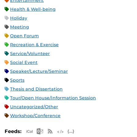
Entertainment
Health & Well-being
Holiday
Meeting
Open Forum
Recreation & Exercise
Service/Volunteer
Social Event
Speaker/Lecture/Seminar
Sports
Thesis and Dissertation
Tour/Open House/Information Session
Uncategorized/Other
Workshop/Conference
Apple iCal Feed (ICS)
Microsoft Outlook Feed (ICS)
RSS Feed
XML Feed
JSON Feed
Feeds: