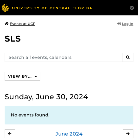
Log In
Events at UCF
SLS
Search
SEAR
events,
calendars
VIEW BY...
Sunday, June 30, 2024
No events found.
June
2024
MAY
JUL