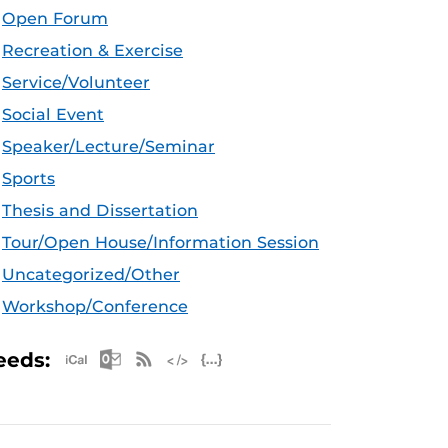
Open Forum
Recreation & Exercise
Service/Volunteer
Social Event
Speaker/Lecture/Seminar
Sports
Thesis and Dissertation
Tour/Open House/Information Session
Uncategorized/Other
Workshop/Conference
Apple iCal Feed (ICS)
Microsoft Outlook Feed (ICS)
RSS Feed
XML Feed
JSON Feed
eeds: