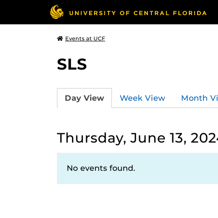
Events at UCF
SLS
Day View
Week View
Month V
Thursday, June 13, 202
No events found.