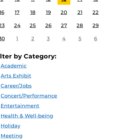
16
17
18
19
20
21
22
23
24
25
26
27
28
29
30
1
2
3
4
5
6
ilter by Category:
Academic
Arts Exhibit
Career/Jobs
Concert/Performance
Entertainment
Health & Well-being
Holiday
Meeting