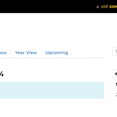
Se
iew
Year View
Upcoming
ev
ca
4