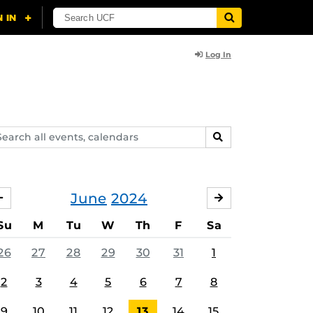
Log In
arch
SEARCH
ents,
lendars
June
2024
MAY
JULY
Su
M
Tu
W
Th
F
Sa
26
27
28
29
30
31
1
2
3
4
5
6
7
8
9
10
11
12
13
14
15