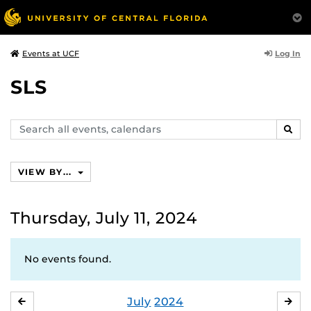
Log In
Events at UCF
SLS
Search
SEAR
events,
calendars
VIEW BY...
Thursday, July 11, 2024
No events found.
July
2024
JUNE
AU