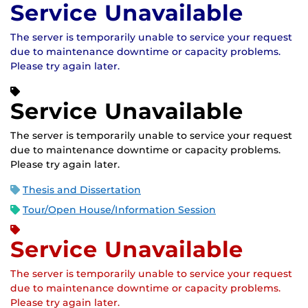
Service Unavailable
The server is temporarily unable to service your request
due to maintenance downtime or capacity problems.
Please try again later.
Service Unavailable
The server is temporarily unable to service your request
due to maintenance downtime or capacity problems.
Please try again later.
Thesis and Dissertation
Tour/Open House/Information Session
Service Unavailable
The server is temporarily unable to service your request
due to maintenance downtime or capacity problems.
Please try again later.