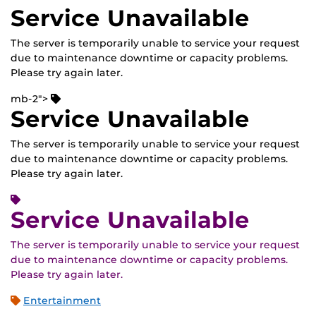
Service Unavailable
The server is temporarily unable to service your request
due to maintenance downtime or capacity problems.
Please try again later.
mb-2">
Service Unavailable
The server is temporarily unable to service your request
due to maintenance downtime or capacity problems.
Please try again later.
Service Unavailable
The server is temporarily unable to service your request
due to maintenance downtime or capacity problems.
Please try again later.
Entertainment