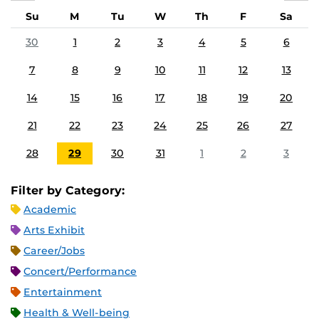
Su
M
Tu
W
Th
F
Sa
30
1
2
3
4
5
6
7
8
9
10
11
12
13
14
15
16
17
18
19
20
21
22
23
24
25
26
27
28
29
30
31
1
2
3
Filter by Category:
Academic
Arts Exhibit
Career/Jobs
Concert/Performance
Entertainment
Health & Well-being