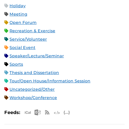
Holiday
Meeting
Open Forum
Recreation & Exercise
Service/Volunteer
Social Event
Speaker/Lecture/Seminar
Sports
Thesis and Dissertation
Tour/Open House/Information Session
Uncategorized/Other
Workshop/Conference
Apple iCal Feed (ICS)
Microsoft Outlook Feed (ICS)
RSS Feed
XML Feed
JSON Feed
Feeds: