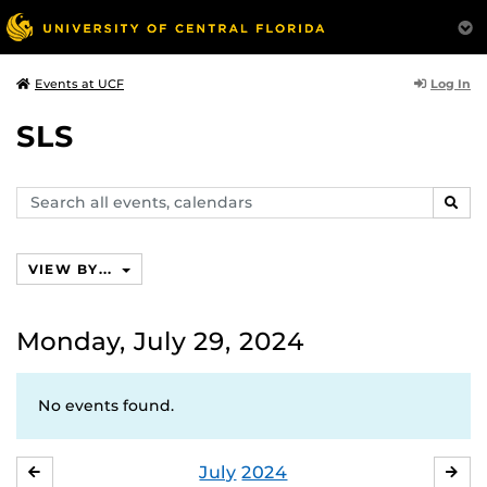
Log In
Events at UCF
SLS
Search
SEAR
events,
calendars
VIEW BY...
Monday, July 29, 2024
No events found.
July
2024
JUNE
AU