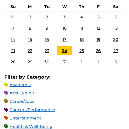
Su
M
Tu
W
Th
F
Sa
30
1
2
3
4
5
6
7
8
9
10
11
12
13
14
15
16
17
18
19
20
21
22
23
24
25
26
27
28
29
30
31
1
2
3
Filter by Category:
Academic
Arts Exhibit
Career/Jobs
Concert/Performance
Entertainment
Health & Well-being