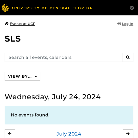
Log In
Events at UCF
SLS
Search
SEAR
events,
calendars
VIEW BY...
Wednesday, July 24, 2024
No events found.
July
2024
JUNE
AU