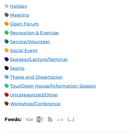
Holiday
Meeting
Open Forum
Recreation & Exercise
Service/Volunteer
Social Event
Speaker/Lecture/Seminar
Sports
Thesis and Dissertation
Tour/Open House/Information Session
Uncategorized/Other
Workshop/Conference
Apple iCal Feed (ICS)
Microsoft Outlook Feed (ICS)
RSS Feed
XML Feed
JSON Feed
Feeds: