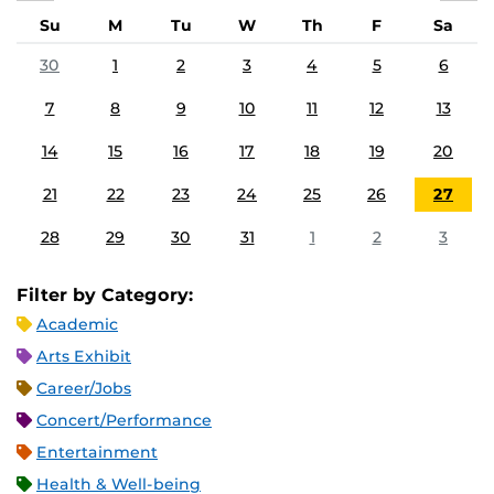
Su
M
Tu
W
Th
F
Sa
30
1
2
3
4
5
6
7
8
9
10
11
12
13
14
15
16
17
18
19
20
21
22
23
24
25
26
27
28
29
30
31
1
2
3
Filter by Category:
Academic
Arts Exhibit
Career/Jobs
Concert/Performance
Entertainment
Health & Well-being