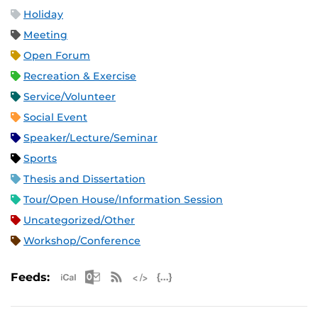
Holiday
Meeting
Open Forum
Recreation & Exercise
Service/Volunteer
Social Event
Speaker/Lecture/Seminar
Sports
Thesis and Dissertation
Tour/Open House/Information Session
Uncategorized/Other
Workshop/Conference
Apple iCal Feed (ICS)
Microsoft Outlook Feed (ICS)
RSS Feed
XML Feed
JSON Feed
Feeds: