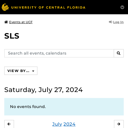
Log In
Events at UCF
SLS
Search
SEAR
events,
calendars
VIEW BY...
Saturday, July 27, 2024
No events found.
July
2024
JUNE
AU