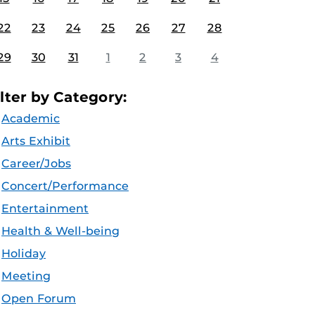
22
23
24
25
26
27
28
29
30
31
1
2
3
4
ilter by Category:
Academic
Arts Exhibit
Career/Jobs
Concert/Performance
Entertainment
Health & Well-being
Holiday
Meeting
Open Forum