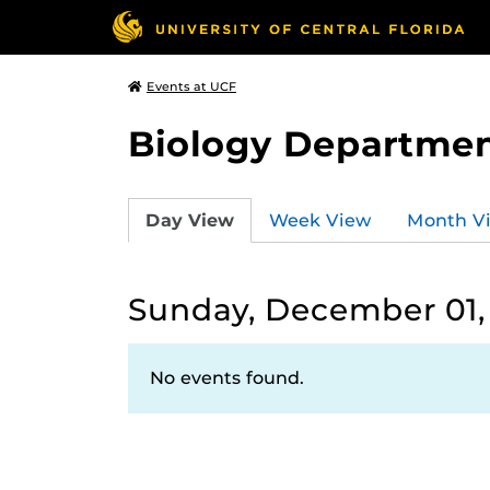
Events at UCF
Biology Departmen
Day View
Week View
Month V
Sunday, December 01,
No events found.