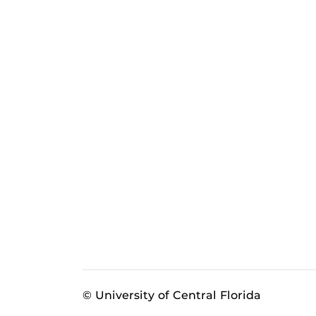
© University of Central Florida