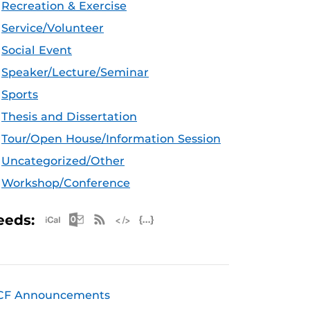
Recreation & Exercise
Service/Volunteer
Social Event
Speaker/Lecture/Seminar
Sports
Thesis and Dissertation
Tour/Open House/Information Session
Uncategorized/Other
Workshop/Conference
Apple iCal Feed (ICS)
Microsoft Outlook Feed (ICS)
RSS Feed
XML Feed
JSON Feed
eeds:
CF Announcements