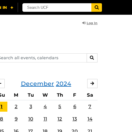
Log In
arch
SEARCH
ents,
lendars
December
2024
NOVEMBER
JANUARY
Su
M
Tu
W
Th
F
Sa
1
2
3
4
5
6
7
8
9
10
11
12
13
14
15
16
17
18
19
20
21