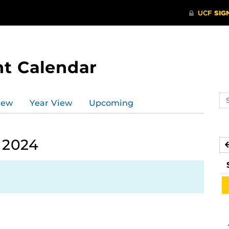
t Calendar
Se
iew
Year View
Upcoming
ev
ca
 2024