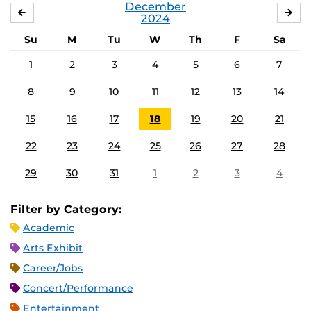
December
NOVEMBER
JA
2024
Su
M
Tu
W
Th
F
Sa
1
2
3
4
5
6
7
8
9
10
11
12
13
14
15
16
17
18
19
20
21
22
23
24
25
26
27
28
29
30
31
1
2
3
4
Filter by Category:
Academic
Arts Exhibit
Career/Jobs
Concert/Performance
Entertainment