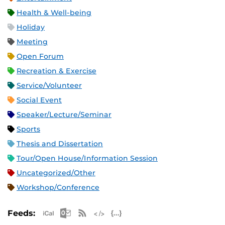
Health & Well-being
Holiday
Meeting
Open Forum
Recreation & Exercise
Service/Volunteer
Social Event
Speaker/Lecture/Seminar
Sports
Thesis and Dissertation
Tour/Open House/Information Session
Uncategorized/Other
Workshop/Conference
Apple iCal Feed (ICS)
Microsoft Outlook Feed (ICS)
RSS Feed
XML Feed
JSON Feed
Feeds: