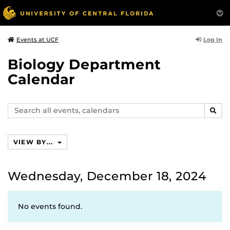
Log In
Events at UCF
Biology Department
Calendar
Search
SEAR
events,
calendars
VIEW BY...
Wednesday, December 18, 2024
No events found.