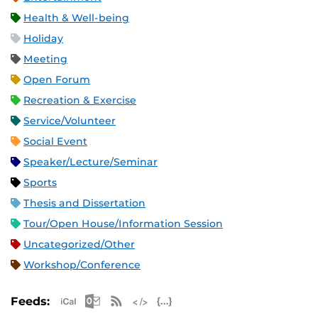
Health & Well-being
Holiday
Meeting
Open Forum
Recreation & Exercise
Service/Volunteer
Social Event
Speaker/Lecture/Seminar
Sports
Thesis and Dissertation
Tour/Open House/Information Session
Uncategorized/Other
Workshop/Conference
Apple iCal Feed (ICS)
Microsoft Outlook Feed (ICS)
RSS Feed
XML Feed
JSON Feed
Feeds: