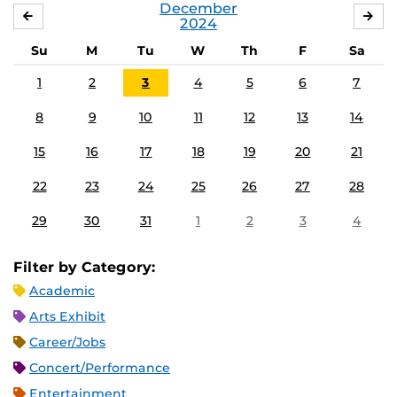
December
NOVEMBER
JA
2024
Su
M
Tu
W
Th
F
Sa
1
2
3
4
5
6
7
8
9
10
11
12
13
14
15
16
17
18
19
20
21
22
23
24
25
26
27
28
29
30
31
1
2
3
4
Filter by Category:
Academic
Arts Exhibit
Career/Jobs
Concert/Performance
Entertainment