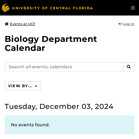
Log In
Events at UCF
Biology Department
Calendar
Search
SEAR
events,
calendars
VIEW BY...
Tuesday, December 03, 2024
No events found.