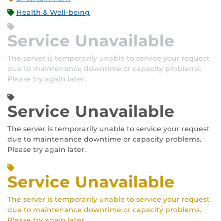
Health & Well-being
Service Unavailable
The server is temporarily unable to service your request
due to maintenance downtime or capacity problems.
Please try again later.
Service Unavailable
The server is temporarily unable to service your request
due to maintenance downtime or capacity problems.
Please try again later.
Service Unavailable
The server is temporarily unable to service your request
due to maintenance downtime or capacity problems.
Please try again later.