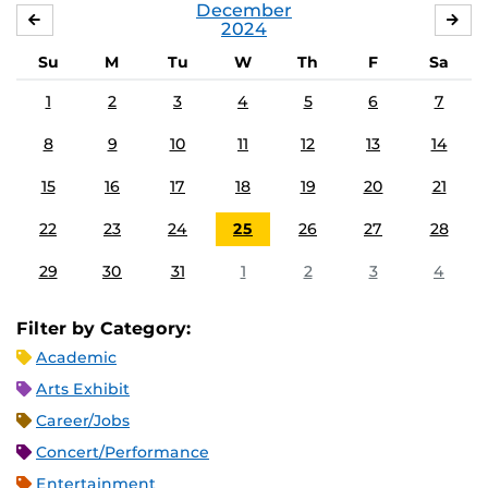
December
NOVEMBER
JA
2024
Su
M
Tu
W
Th
F
Sa
1
2
3
4
5
6
7
8
9
10
11
12
13
14
15
16
17
18
19
20
21
22
23
24
25
26
27
28
29
30
31
1
2
3
4
Filter by Category:
Academic
Arts Exhibit
Career/Jobs
Concert/Performance
Entertainment