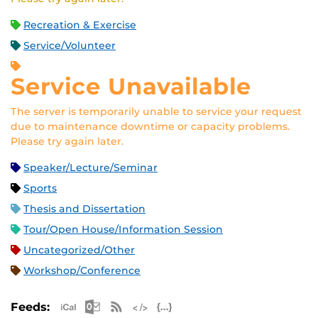
Recreation & Exercise
Service/Volunteer
Service Unavailable
The server is temporarily unable to service your request
due to maintenance downtime or capacity problems.
Please try again later.
Speaker/Lecture/Seminar
Sports
Thesis and Dissertation
Tour/Open House/Information Session
Uncategorized/Other
Workshop/Conference
Apple iCal Feed (ICS)
Microsoft Outlook Feed (ICS)
RSS Feed
XML Feed
JSON Feed
Feeds: