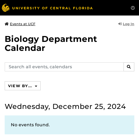
Log In
Events at UCF
Biology Department
Calendar
Search
SEAR
events,
calendars
VIEW BY...
Wednesday, December 25, 2024
No events found.