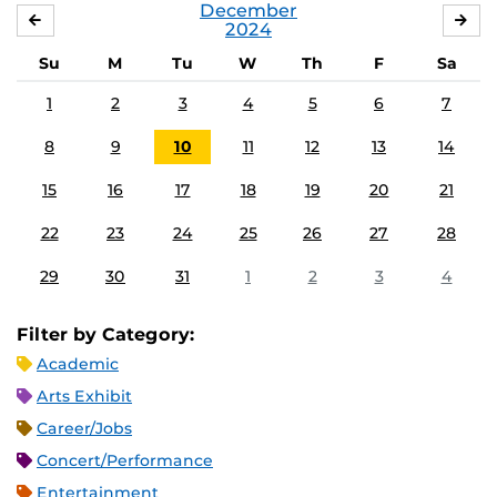
December
NOVEMBER
JA
2024
Su
M
Tu
W
Th
F
Sa
1
2
3
4
5
6
7
8
9
10
11
12
13
14
15
16
17
18
19
20
21
22
23
24
25
26
27
28
29
30
31
1
2
3
4
Filter by Category:
Academic
Arts Exhibit
Career/Jobs
Concert/Performance
Entertainment