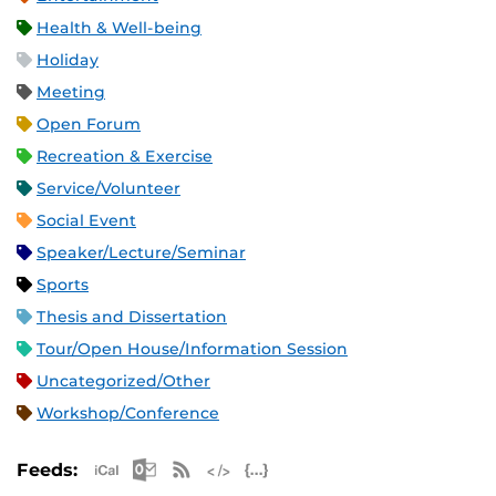
Health & Well-being
Holiday
Meeting
Open Forum
Recreation & Exercise
Service/Volunteer
Social Event
Speaker/Lecture/Seminar
Sports
Thesis and Dissertation
Tour/Open House/Information Session
Uncategorized/Other
Workshop/Conference
Apple iCal Feed (ICS)
Microsoft Outlook Feed (ICS)
RSS Feed
XML Feed
JSON Feed
Feeds: