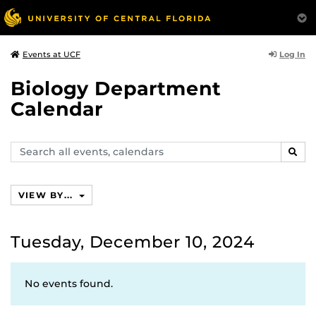
Log In
Events at UCF
Biology Department
Calendar
Search
SEAR
events,
calendars
VIEW BY...
Tuesday, December 10, 2024
No events found.