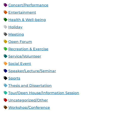
Concert/Performance
Entertainment
Health & Well-being
Holiday
Meeting
Open Forum
Recreation & Exercise
Service/Volunteer
Social Event
Speaker/Lecture/Seminar
Sports
Thesis and Dissertation
Tour/Open House/Information Session
Uncategorized/Other
Workshop/Conference