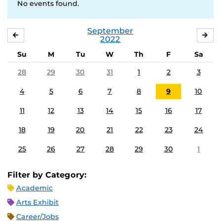
No events found.
September
AUGUST
OC
2022
Su
M
Tu
W
Th
F
Sa
28
29
30
31
1
2
3
4
5
6
7
8
9
10
11
12
13
14
15
16
17
18
19
20
21
22
23
24
25
26
27
28
29
30
1
Filter by Category:
Academic
Arts Exhibit
Career/Jobs