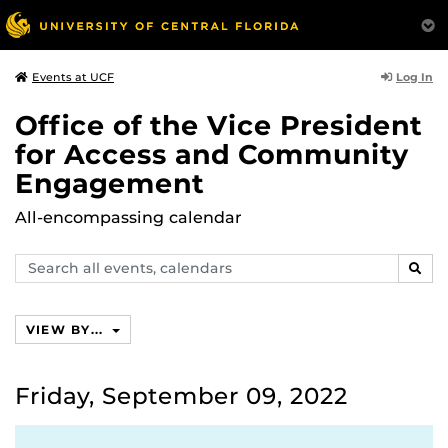
Log In
Events at UCF
Office of the Vice President
for Access and Community
Engagement
All-encompassing calendar
Search
SEAR
events,
calendars
VIEW BY...
Friday, September 09, 2022