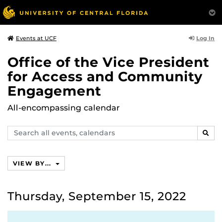
Log In
Events at UCF
Office of the Vice President
for Access and Community
Engagement
All-encompassing calendar
Search
SEAR
events,
calendars
VIEW BY...
Thursday, September 15, 2022