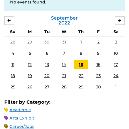
No events found.
September
AUGUST
OC
2022
Su
M
Tu
W
Th
F
Sa
28
29
30
31
1
2
3
4
5
6
7
8
9
10
11
12
13
14
15
16
17
18
19
20
21
22
23
24
25
26
27
28
29
30
1
Filter by Category:
Academic
Arts Exhibit
Career/Jobs