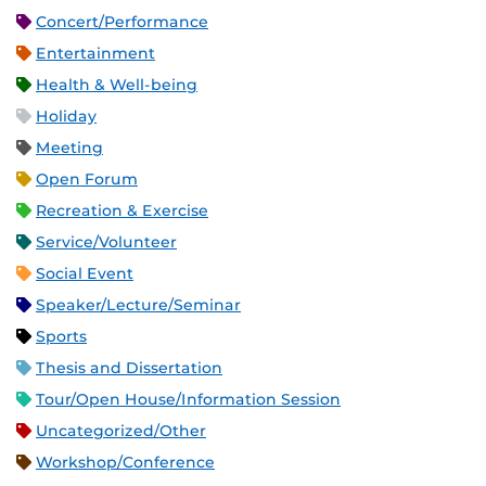
Concert/Performance
Entertainment
Health & Well-being
Holiday
Meeting
Open Forum
Recreation & Exercise
Service/Volunteer
Social Event
Speaker/Lecture/Seminar
Sports
Thesis and Dissertation
Tour/Open House/Information Session
Uncategorized/Other
Workshop/Conference