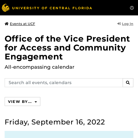
Log In
Events at UCF
Office of the Vice President
for Access and Community
Engagement
All-encompassing calendar
Search
SEAR
events,
calendars
VIEW BY...
Friday, September 16, 2022