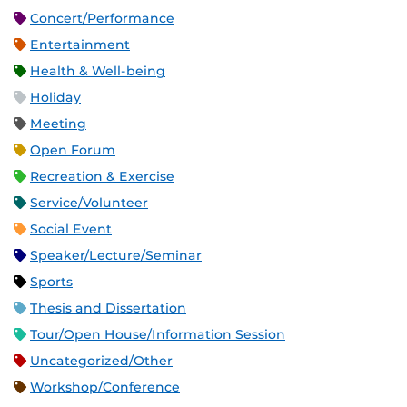
Concert/Performance
Entertainment
Health & Well-being
Holiday
Meeting
Open Forum
Recreation & Exercise
Service/Volunteer
Social Event
Speaker/Lecture/Seminar
Sports
Thesis and Dissertation
Tour/Open House/Information Session
Uncategorized/Other
Workshop/Conference