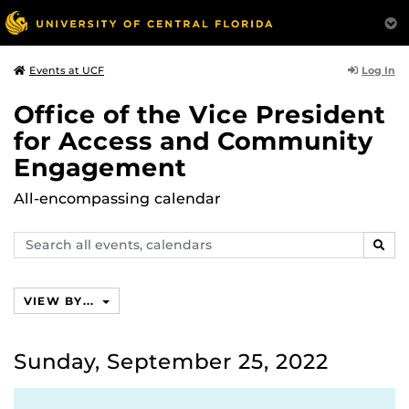
Log In
Events at UCF
Office of the Vice President
for Access and Community
Engagement
All-encompassing calendar
Search
SEAR
events,
calendars
VIEW BY...
Sunday, September 25, 2022