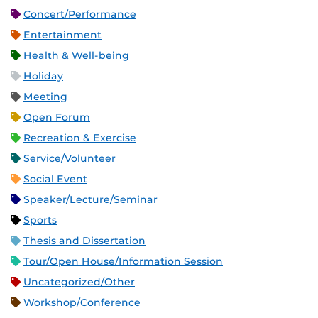
Concert/Performance
Entertainment
Health & Well-being
Holiday
Meeting
Open Forum
Recreation & Exercise
Service/Volunteer
Social Event
Speaker/Lecture/Seminar
Sports
Thesis and Dissertation
Tour/Open House/Information Session
Uncategorized/Other
Workshop/Conference