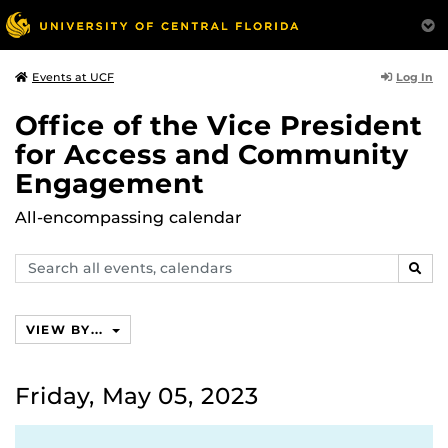
Log In
Events at UCF
Office of the Vice President
for Access and Community
Engagement
All-encompassing calendar
Search
SEAR
events,
calendars
VIEW BY...
Friday, May 05, 2023