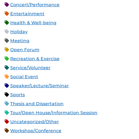
Concert/Performance
Entertainment
Health & Well-being
Holiday
Meeting
Open Forum
Recreation & Exercise
Service/Volunteer
Social Event
Speaker/Lecture/Seminar
Sports
Thesis and Dissertation
Tour/Open House/Information Session
Uncategorized/Other
Workshop/Conference