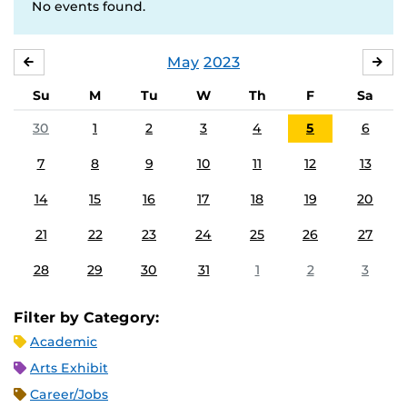
No events found.
May
2023
APRIL
JU
Su
M
Tu
W
Th
F
Sa
30
1
2
3
4
5
6
7
8
9
10
11
12
13
14
15
16
17
18
19
20
21
22
23
24
25
26
27
28
29
30
31
1
2
3
Filter by Category:
Academic
Arts Exhibit
Career/Jobs