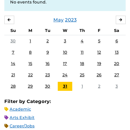
No events found.
May
2023
APRIL
JU
Su
M
Tu
W
Th
F
Sa
30
1
2
3
4
5
6
7
8
9
10
11
12
13
14
15
16
17
18
19
20
21
22
23
24
25
26
27
28
29
30
31
1
2
3
Filter by Category:
Academic
Arts Exhibit
Career/Jobs