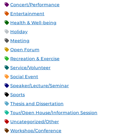
Concert/Performance
Entertainment
Health & Well-being
Holiday
Meeting
Open Forum
Recreation & Exercise
Service/Volunteer
Social Event
Speaker/Lecture/Seminar
Sports
Thesis and Dissertation
Tour/Open House/Information Session
Uncategorized/Other
Workshop/Conference