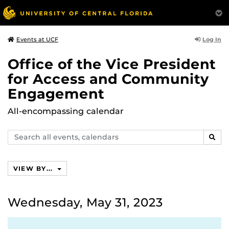
Log In
Events at UCF
Office of the Vice President
for Access and Community
Engagement
All-encompassing calendar
Search
SEAR
events,
calendars
VIEW BY...
Wednesday, May 31, 2023