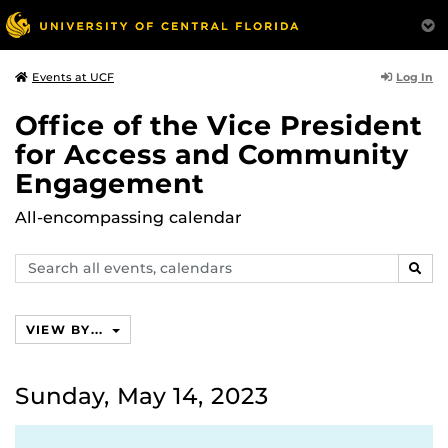
Log In
Events at UCF
Office of the Vice President
for Access and Community
Engagement
All-encompassing calendar
Search
SEAR
events,
calendars
VIEW BY...
Sunday, May 14, 2023