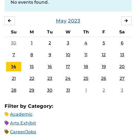
No events found.
May
2023
APRIL
JU
Su
M
Tu
W
Th
F
Sa
30
1
2
3
4
5
6
7
8
9
10
11
12
13
14
15
16
17
18
19
20
21
22
23
24
25
26
27
28
29
30
31
1
2
3
Filter by Category:
Academic
Arts Exhibit
Career/Jobs