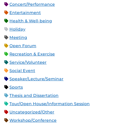
Concert/Performance
Entertainment
Health & Well-being
Holiday
Meeting
Open Forum
Recreation & Exercise
Service/Volunteer
Social Event
Speaker/Lecture/Seminar
Sports
Thesis and Dissertation
Tour/Open House/Information Session
Uncategorized/Other
Workshop/Conference