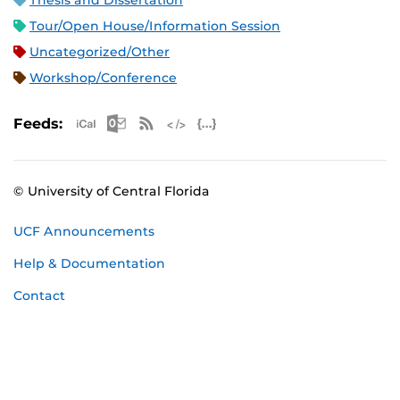
Thesis and Dissertation
Tour/Open House/Information Session
Uncategorized/Other
Workshop/Conference
Apple iCal Feed (ICS)
Microsoft Outlook Feed (ICS)
RSS Feed
XML Feed
JSON Feed
Feeds:
© University of Central Florida
UCF Announcements
Help & Documentation
Contact