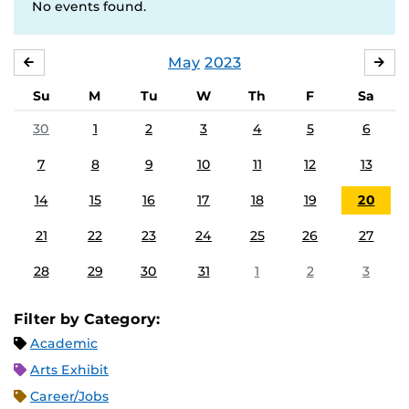
No events found.
May
2023
APRIL
JU
Su
M
Tu
W
Th
F
Sa
30
1
2
3
4
5
6
7
8
9
10
11
12
13
14
15
16
17
18
19
20
21
22
23
24
25
26
27
28
29
30
31
1
2
3
Filter by Category:
Academic
Arts Exhibit
Career/Jobs