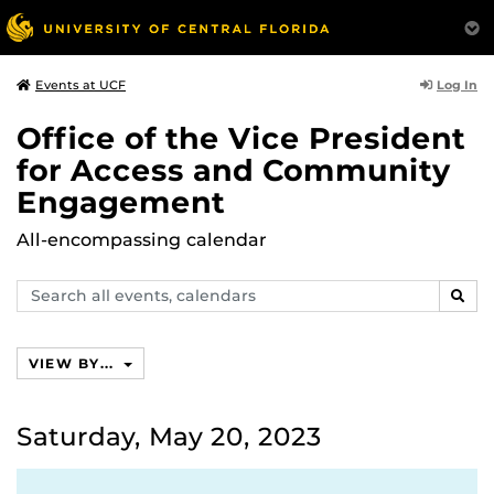
Log In
Events at UCF
Office of the Vice President
for Access and Community
Engagement
All-encompassing calendar
Search
SEAR
events,
calendars
VIEW BY...
Saturday, May 20, 2023