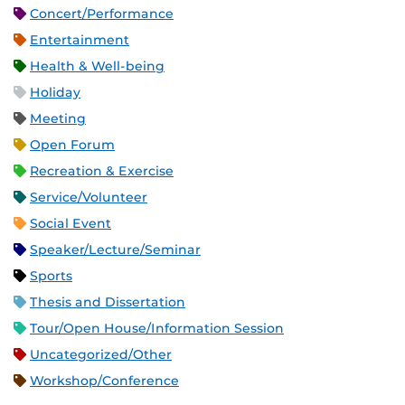
Concert/Performance
Entertainment
Health & Well-being
Holiday
Meeting
Open Forum
Recreation & Exercise
Service/Volunteer
Social Event
Speaker/Lecture/Seminar
Sports
Thesis and Dissertation
Tour/Open House/Information Session
Uncategorized/Other
Workshop/Conference