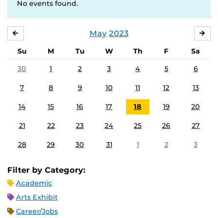
No events found.
May
2023
APRIL
JU
Su
M
Tu
W
Th
F
Sa
30
1
2
3
4
5
6
7
8
9
10
11
12
13
14
15
16
17
18
19
20
21
22
23
24
25
26
27
28
29
30
31
1
2
3
Filter by Category:
Academic
Arts Exhibit
Career/Jobs