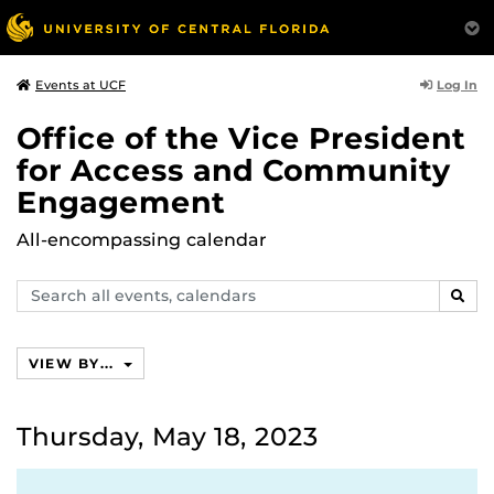
Log In
Events at UCF
Office of the Vice President
for Access and Community
Engagement
All-encompassing calendar
Search
SEAR
events,
calendars
VIEW BY...
Thursday, May 18, 2023