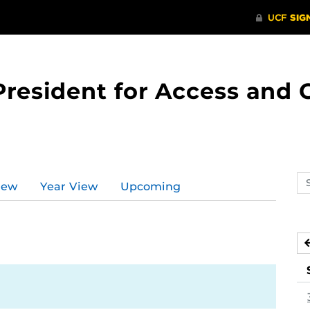
 President for Access an
Se
iew
Year View
Upcoming
ev
ca