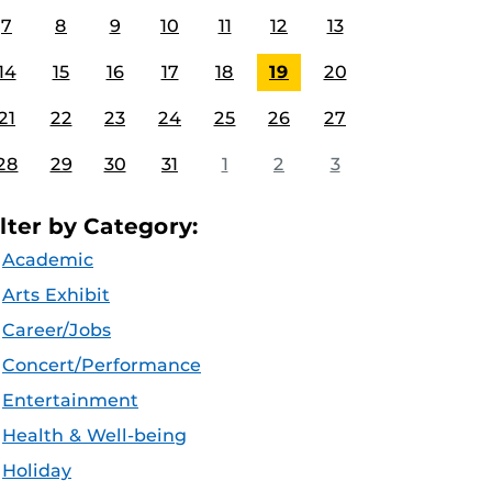
7
8
9
10
11
12
13
14
15
16
17
18
19
20
21
22
23
24
25
26
27
28
29
30
31
1
2
3
ilter by Category:
Academic
Arts Exhibit
Career/Jobs
Concert/Performance
Entertainment
Health & Well-being
Holiday