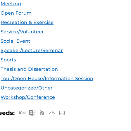
Meeting
Open Forum
Recreation & Exercise
Service/Volunteer
Social Event
Speaker/Lecture/Seminar
Sports
Thesis and Dissertation
Tour/Open House/Information Session
Uncategorized/Other
Workshop/Conference
Apple iCal Feed (ICS)
Microsoft Outlook Feed (ICS)
RSS Feed
XML Feed
JSON Feed
eeds: