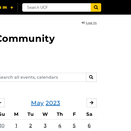
Log In
d Community
arch
SEARCH
ents,
lendars
May
2023
APRIL
JUNE
Su
M
Tu
W
Th
F
Sa
30
1
2
3
4
5
6