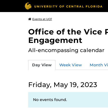
Events at UCF
Office of the Vice
Engagement
All-encompassing calendar
Day View
Week View
Month V
Friday, May 19, 2023
No events found.