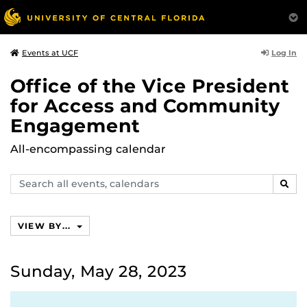
Log In
Events at UCF
Office of the Vice President
for Access and Community
Engagement
All-encompassing calendar
Search
SEAR
events,
calendars
VIEW BY...
Sunday, May 28, 2023