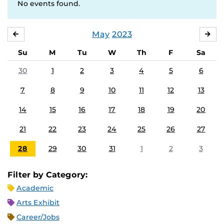
No events found.
May
2023
APRIL
JU
Su
M
Tu
W
Th
F
Sa
30
1
2
3
4
5
6
7
8
9
10
11
12
13
14
15
16
17
18
19
20
21
22
23
24
25
26
27
28
29
30
31
1
2
3
Filter by Category:
Academic
Arts Exhibit
Career/Jobs