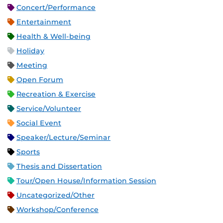
Concert/Performance
Entertainment
Health & Well-being
Holiday
Meeting
Open Forum
Recreation & Exercise
Service/Volunteer
Social Event
Speaker/Lecture/Seminar
Sports
Thesis and Dissertation
Tour/Open House/Information Session
Uncategorized/Other
Workshop/Conference