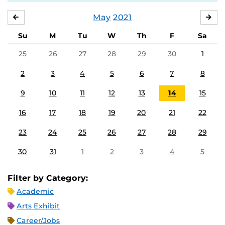
May
2021
APRIL
JU
Su
M
Tu
W
Th
F
Sa
25
26
27
28
29
30
1
2
3
4
5
6
7
8
9
10
11
12
13
14
15
16
17
18
19
20
21
22
23
24
25
26
27
28
29
30
31
1
2
3
4
5
Filter by Category:
Academic
Arts Exhibit
Career/Jobs