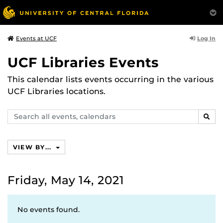
Log In
Events at UCF
UCF Libraries Events
This calendar lists events occurring in the various
UCF Libraries locations.
Search
SEAR
events,
calendars
VIEW BY...
Friday, May 14, 2021
No events found.