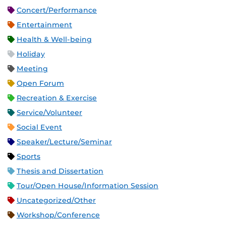
Concert/Performance
Entertainment
Health & Well-being
Holiday
Meeting
Open Forum
Recreation & Exercise
Service/Volunteer
Social Event
Speaker/Lecture/Seminar
Sports
Thesis and Dissertation
Tour/Open House/Information Session
Uncategorized/Other
Workshop/Conference