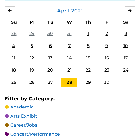
April
2021
MARCH
MA
Su
M
Tu
W
Th
F
Sa
28
29
30
31
1
2
3
4
5
6
7
8
9
10
11
12
13
14
15
16
17
18
19
20
21
22
23
24
25
26
27
28
29
30
1
Filter by Category:
Academic
Arts Exhibit
Career/Jobs
Concert/Performance