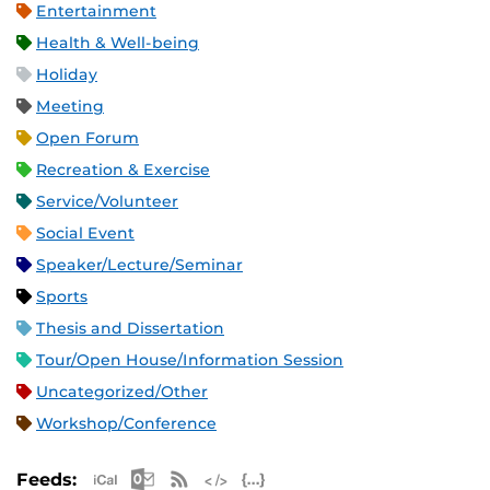
Entertainment
Health & Well-being
Holiday
Meeting
Open Forum
Recreation & Exercise
Service/Volunteer
Social Event
Speaker/Lecture/Seminar
Sports
Thesis and Dissertation
Tour/Open House/Information Session
Uncategorized/Other
Workshop/Conference
Apple iCal Feed (ICS)
Microsoft Outlook Feed (ICS)
RSS Feed
XML Feed
JSON Feed
Feeds: