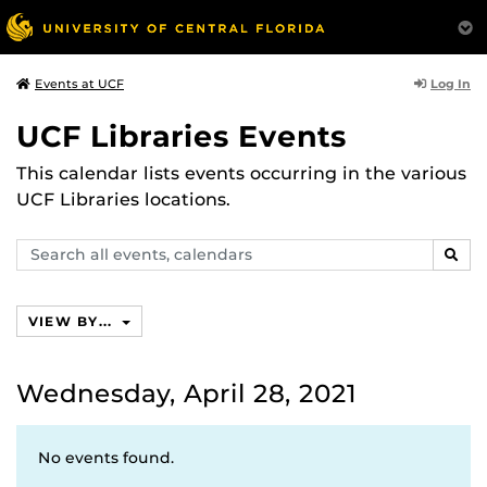
Log In
Events at UCF
UCF Libraries Events
This calendar lists events occurring in the various
UCF Libraries locations.
Search
SEAR
events,
calendars
VIEW BY...
Wednesday, April 28, 2021
No events found.