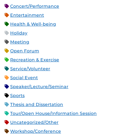
Concert/Performance
Entertainment
Health & Well-being
Holiday
Meeting
Open Forum
Recreation & Exercise
Service/Volunteer
Social Event
Speaker/Lecture/Seminar
Sports
Thesis and Dissertation
Tour/Open House/Information Session
Uncategorized/Other
Workshop/Conference