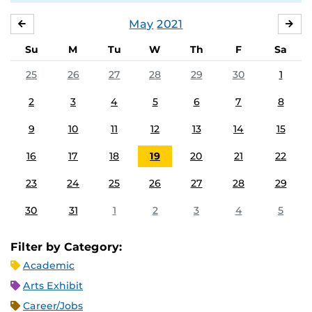
May
2021
APRIL
JU
Su
M
Tu
W
Th
F
Sa
25
26
27
28
29
30
1
2
3
4
5
6
7
8
9
10
11
12
13
14
15
16
17
18
19
20
21
22
23
24
25
26
27
28
29
30
31
1
2
3
4
5
Filter by Category:
Academic
Arts Exhibit
Career/Jobs