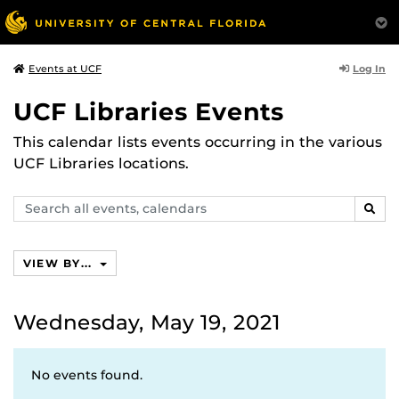
Log In
Events at UCF
UCF Libraries Events
This calendar lists events occurring in the various
UCF Libraries locations.
Search
SEAR
events,
calendars
VIEW BY...
Wednesday, May 19, 2021
No events found.