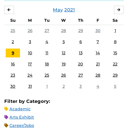
May
2021
APRIL
JU
Su
M
Tu
W
Th
F
Sa
25
26
27
28
29
30
1
2
3
4
5
6
7
8
9
10
11
12
13
14
15
16
17
18
19
20
21
22
23
24
25
26
27
28
29
30
31
1
2
3
4
5
Filter by Category:
Academic
Arts Exhibit
Career/Jobs