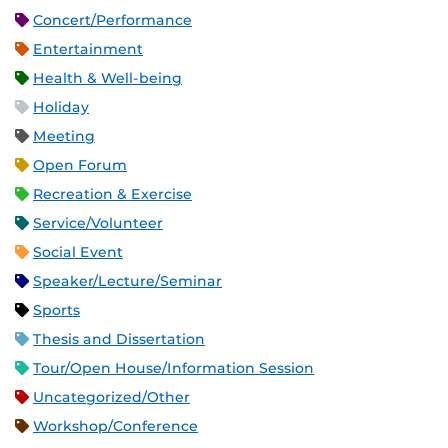
Concert/Performance
Entertainment
Health & Well-being
Holiday
Meeting
Open Forum
Recreation & Exercise
Service/Volunteer
Social Event
Speaker/Lecture/Seminar
Sports
Thesis and Dissertation
Tour/Open House/Information Session
Uncategorized/Other
Workshop/Conference