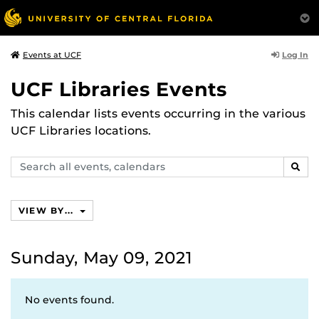
Log In
Events at UCF
UCF Libraries Events
This calendar lists events occurring in the various
UCF Libraries locations.
Search
SEAR
events,
calendars
VIEW BY...
Sunday, May 09, 2021
No events found.