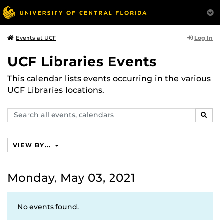
Log In
Events at UCF
UCF Libraries Events
This calendar lists events occurring in the various
UCF Libraries locations.
Search
SEAR
events,
calendars
VIEW BY...
Monday, May 03, 2021
No events found.