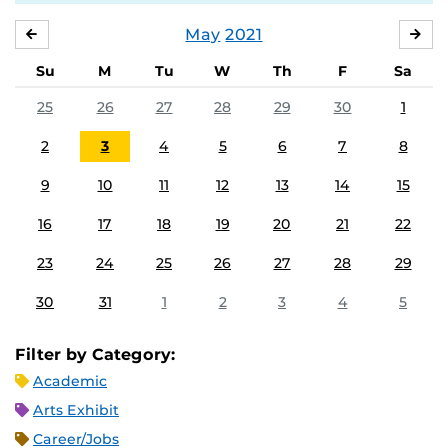
May
2021
APRIL
JU
Su
M
Tu
W
Th
F
Sa
25
26
27
28
29
30
1
2
3
4
5
6
7
8
9
10
11
12
13
14
15
16
17
18
19
20
21
22
23
24
25
26
27
28
29
30
31
1
2
3
4
5
Filter by Category:
Academic
Arts Exhibit
Career/Jobs