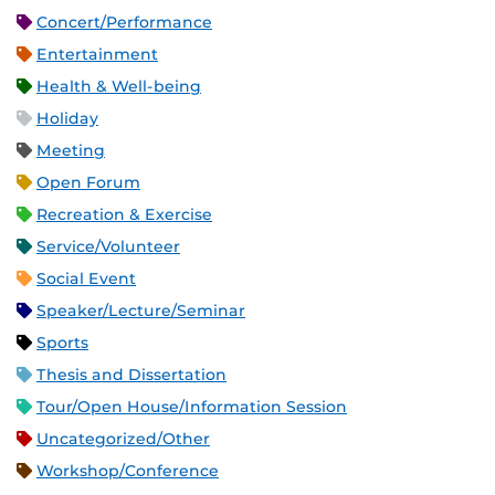
Concert/Performance
Entertainment
Health & Well-being
Holiday
Meeting
Open Forum
Recreation & Exercise
Service/Volunteer
Social Event
Speaker/Lecture/Seminar
Sports
Thesis and Dissertation
Tour/Open House/Information Session
Uncategorized/Other
Workshop/Conference