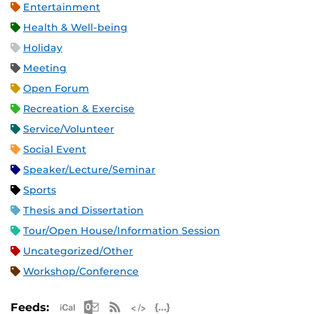
Entertainment
Health & Well-being
Holiday
Meeting
Open Forum
Recreation & Exercise
Service/Volunteer
Social Event
Speaker/Lecture/Seminar
Sports
Thesis and Dissertation
Tour/Open House/Information Session
Uncategorized/Other
Workshop/Conference
Apple iCal Feed (ICS)
Microsoft Outlook Feed (ICS)
RSS Feed
XML Feed
JSON Feed
Feeds: