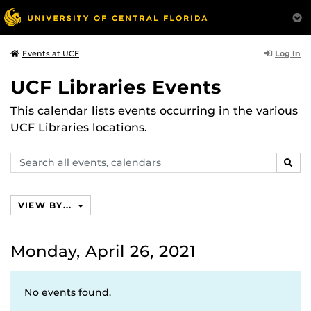
Log In
Events at UCF
UCF Libraries Events
This calendar lists events occurring in the various
UCF Libraries locations.
Search
SEAR
events,
calendars
VIEW BY...
Monday, April 26, 2021
No events found.