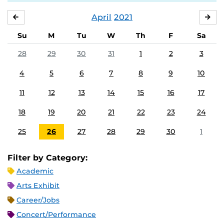
April
2021
MARCH
MA
Su
M
Tu
W
Th
F
Sa
28
29
30
31
1
2
3
4
5
6
7
8
9
10
11
12
13
14
15
16
17
18
19
20
21
22
23
24
25
26
27
28
29
30
1
Filter by Category:
Academic
Arts Exhibit
Career/Jobs
Concert/Performance