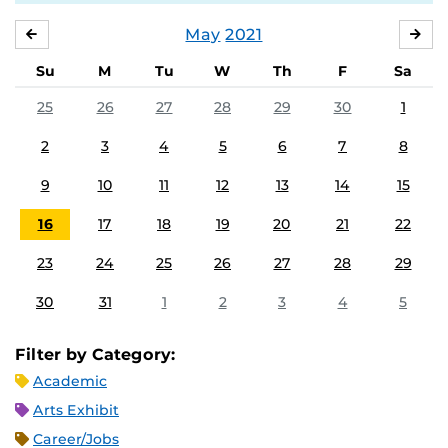
May
2021
APRIL
JU
Su
M
Tu
W
Th
F
Sa
25
26
27
28
29
30
1
2
3
4
5
6
7
8
9
10
11
12
13
14
15
16
17
18
19
20
21
22
23
24
25
26
27
28
29
30
31
1
2
3
4
5
Filter by Category:
Academic
Arts Exhibit
Career/Jobs