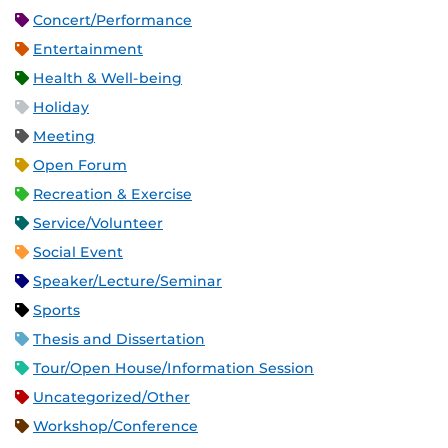
Concert/Performance
Entertainment
Health & Well-being
Holiday
Meeting
Open Forum
Recreation & Exercise
Service/Volunteer
Social Event
Speaker/Lecture/Seminar
Sports
Thesis and Dissertation
Tour/Open House/Information Session
Uncategorized/Other
Workshop/Conference