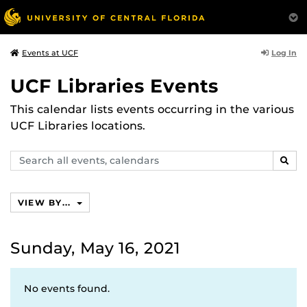
Log In
Events at UCF
UCF Libraries Events
This calendar lists events occurring in the various
UCF Libraries locations.
Search
SEAR
events,
calendars
VIEW BY...
Sunday, May 16, 2021
No events found.