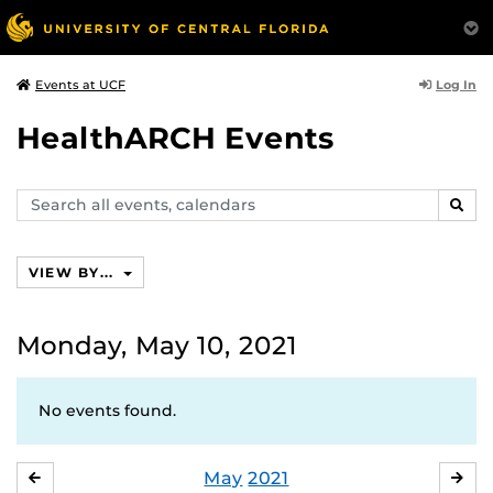
Log In
Events at UCF
HealthARCH Events
Search
SEAR
events,
calendars
VIEW BY...
Monday, May 10, 2021
No events found.
May
2021
APRIL
JU