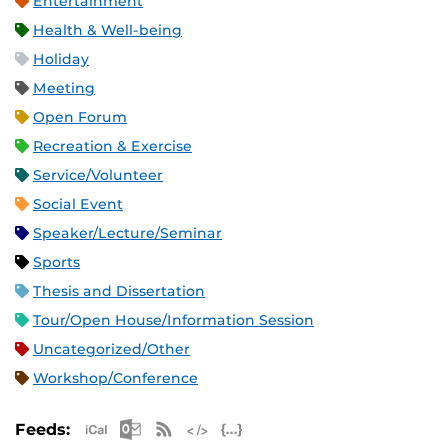
Entertainment
Health & Well-being
Holiday
Meeting
Open Forum
Recreation & Exercise
Service/Volunteer
Social Event
Speaker/Lecture/Seminar
Sports
Thesis and Dissertation
Tour/Open House/Information Session
Uncategorized/Other
Workshop/Conference
Apple iCal Feed (ICS)
Microsoft Outlook Feed (ICS)
RSS Feed
XML Feed
JSON Feed
Feeds: