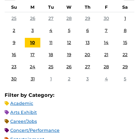
Su
M
Tu
W
Th
F
Sa
25
26
27
28
29
30
1
2
3
4
5
6
7
8
9
10
11
12
13
14
15
16
17
18
19
20
21
22
23
24
25
26
27
28
29
30
31
1
2
3
4
5
Filter by Category:
Academic
Arts Exhibit
Career/Jobs
Concert/Performance