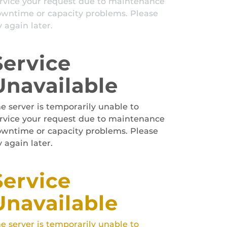
rvice your request due to maintenance
wntime or capacity problems. Please
y again later.
Service
Unavailable
e server is temporarily unable to
rvice your request due to maintenance
wntime or capacity problems. Please
y again later.
Service
Unavailable
e server is temporarily unable to