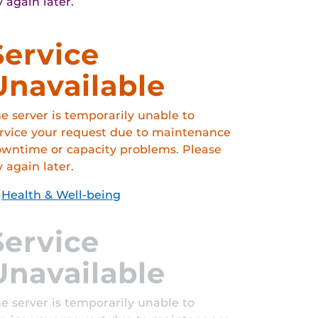
y again later.
Service
Unavailable
e server is temporarily unable to
rvice your request due to maintenance
wntime or capacity problems. Please
y again later.
Health & Well-being
Service
Unavailable
e server is temporarily unable to