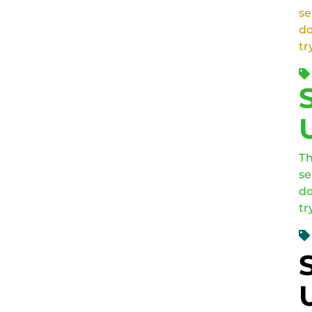
se
do
tr
Th
se
do
tr