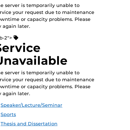
e server is temporarily unable to
rvice your request due to maintenance
wntime or capacity problems. Please
y again later.
b-2">
Service
Unavailable
e server is temporarily unable to
rvice your request due to maintenance
wntime or capacity problems. Please
y again later.
Speaker/Lecture/Seminar
Sports
Thesis and Dissertation