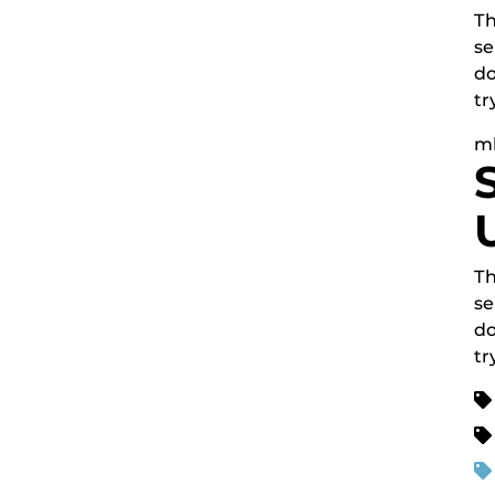
Th
se
do
tr
m
Th
se
do
tr