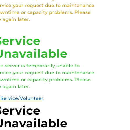
rvice your request due to maintenance
wntime or capacity problems. Please
y again later.
Service
Unavailable
e server is temporarily unable to
rvice your request due to maintenance
wntime or capacity problems. Please
y again later.
Service/Volunteer
Service
Unavailable