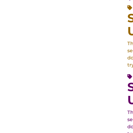
Th
se
do
tr
Th
se
do