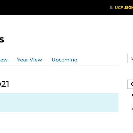
s
Se
iew
Year View
Upcoming
ev
ca
021