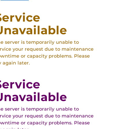
Service
Unavailable
e server is temporarily unable to
rvice your request due to maintenance
wntime or capacity problems. Please
y again later.
Service
Unavailable
e server is temporarily unable to
rvice your request due to maintenance
wntime or capacity problems. Please