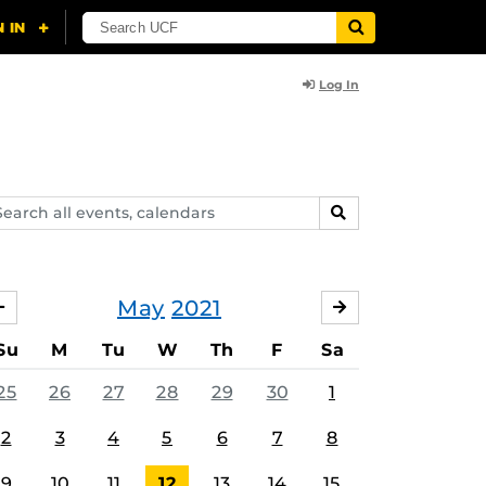
Log In
arch
SEARCH
ents,
lendars
May
2021
APRIL
JUNE
Su
M
Tu
W
Th
F
Sa
25
26
27
28
29
30
1
2
3
4
5
6
7
8
9
10
11
12
13
14
15