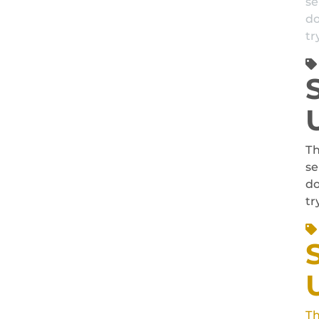
se
do
tr
Th
se
do
tr
Th