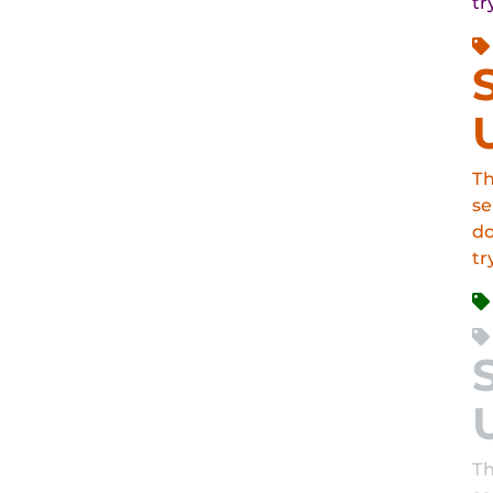
tr
Th
se
do
tr
Th