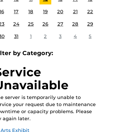
16
17
18
19
20
21
22
23
24
25
26
27
28
29
30
31
1
2
3
4
5
ilter by Category:
Service
Unavailable
e server is temporarily unable to
rvice your request due to maintenance
wntime or capacity problems. Please
y again later.
Arts Exhibit