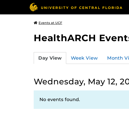
Events at UCF
HealthARCH Event
Day View
Week View
Month V
Wednesday, May 12, 2
No events found.