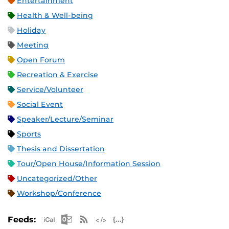
Entertainment
Health & Well-being
Holiday
Meeting
Open Forum
Recreation & Exercise
Service/Volunteer
Social Event
Speaker/Lecture/Seminar
Sports
Thesis and Dissertation
Tour/Open House/Information Session
Uncategorized/Other
Workshop/Conference
Apple iCal Feed (ICS)
Microsoft Outlook Feed (ICS)
RSS Feed
XML Feed
JSON Feed
Feeds: