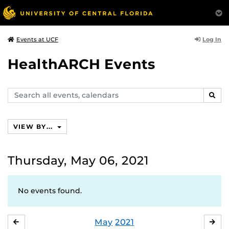
Log In
Events at UCF
HealthARCH Events
Search
SEAR
events,
calendars
VIEW BY...
Thursday, May 06, 2021
No events found.
May
2021
APRIL
JU