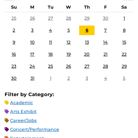
Su
M
Tu
W
Th
F
Sa
25
26
27
28
29
30
1
2
3
4
5
6
7
8
9
10
11
12
13
14
15
16
17
18
19
20
21
22
23
24
25
26
27
28
29
30
31
1
2
3
4
5
Filter by Category:
Academic
Arts Exhibit
Career/Jobs
Concert/Performance