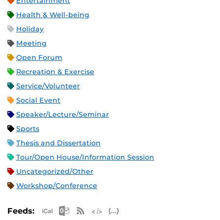
Entertainment
Health & Well-being
Holiday
Meeting
Open Forum
Recreation & Exercise
Service/Volunteer
Social Event
Speaker/Lecture/Seminar
Sports
Thesis and Dissertation
Tour/Open House/Information Session
Uncategorized/Other
Workshop/Conference
Apple iCal Feed (ICS)
Microsoft Outlook Feed (ICS)
RSS Feed
XML Feed
JSON Feed
Feeds: