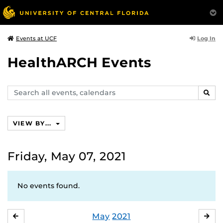
Log In
Events at UCF
HealthARCH Events
Search
SEAR
events,
calendars
VIEW BY...
Friday, May 07, 2021
No events found.
May
2021
APRIL
JU