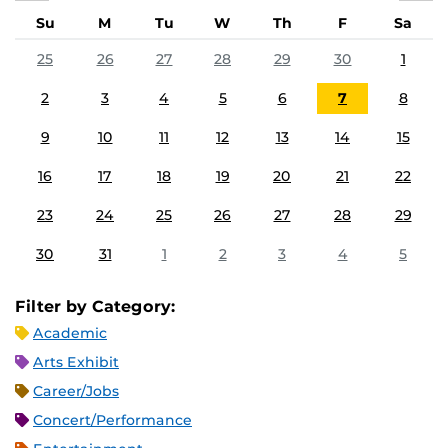
Su
M
Tu
W
Th
F
Sa
25
26
27
28
29
30
1
2
3
4
5
6
7
8
9
10
11
12
13
14
15
16
17
18
19
20
21
22
23
24
25
26
27
28
29
30
31
1
2
3
4
5
Filter by Category:
Academic
Arts Exhibit
Career/Jobs
Concert/Performance