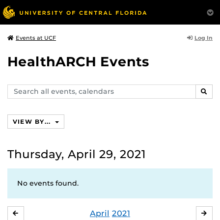
Log In
Events at UCF
HealthARCH Events
Search
SEAR
events,
calendars
VIEW BY...
Thursday, April 29, 2021
No events found.
April
2021
MARCH
MA