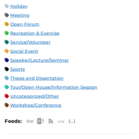
Holiday
Meeting
Open Forum
Recreation & Exercise
Service/Volunteer
Social Event
Speaker/Lecture/Seminar
Sports
Thesis and Dissertation
Tour/Open House/Information Session
Uncategorized/Other
Workshop/Conference
Apple iCal Feed (ICS)
Microsoft Outlook Feed (ICS)
RSS Feed
XML Feed
JSON Feed
Feeds: