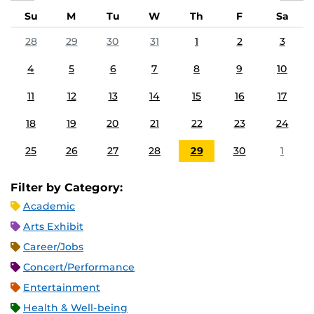
Su
M
Tu
W
Th
F
Sa
28
29
30
31
1
2
3
4
5
6
7
8
9
10
11
12
13
14
15
16
17
18
19
20
21
22
23
24
25
26
27
28
29
30
1
Filter by Category:
Academic
Arts Exhibit
Career/Jobs
Concert/Performance
Entertainment
Health & Well-being