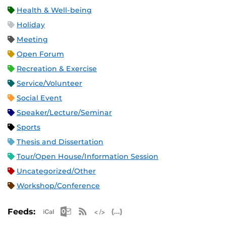
Health & Well-being
Holiday
Meeting
Open Forum
Recreation & Exercise
Service/Volunteer
Social Event
Speaker/Lecture/Seminar
Sports
Thesis and Dissertation
Tour/Open House/Information Session
Uncategorized/Other
Workshop/Conference
Apple iCal Feed (ICS)
Microsoft Outlook Feed (ICS)
RSS Feed
XML Feed
JSON Feed
Feeds: