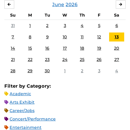
June
2026
MAY
JUL
Su
M
Tu
W
Th
F
Sa
31
1
2
3
4
5
6
7
8
9
10
11
12
13
14
15
16
17
18
19
20
21
22
23
24
25
26
27
28
29
30
1
2
3
4
Filter by Category:
Academic
Arts Exhibit
Career/Jobs
Concert/Performance
Entertainment