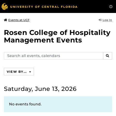
Log In
Events at UCF
Rosen College of Hospitality
Management Events
Search
SEAR
events,
calendars
VIEW BY...
Saturday, June 13, 2026
No events found.