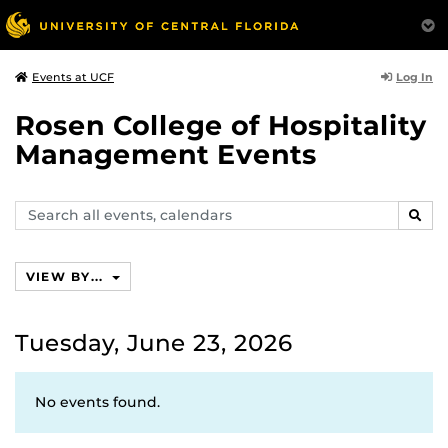
Log In
Events at UCF
Rosen College of Hospitality
Management Events
Search
SEAR
events,
calendars
VIEW BY...
Tuesday, June 23, 2026
No events found.