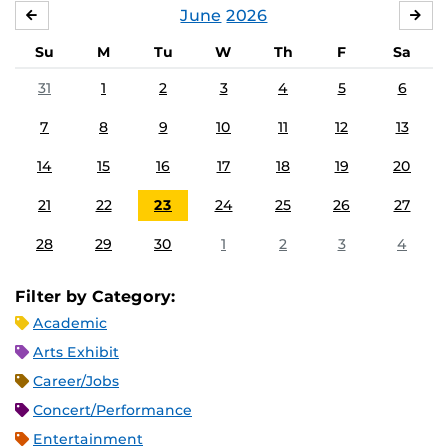
June
2026
MAY
JUL
Su
M
Tu
W
Th
F
Sa
31
1
2
3
4
5
6
7
8
9
10
11
12
13
14
15
16
17
18
19
20
21
22
23
24
25
26
27
28
29
30
1
2
3
4
Filter by Category:
Academic
Arts Exhibit
Career/Jobs
Concert/Performance
Entertainment