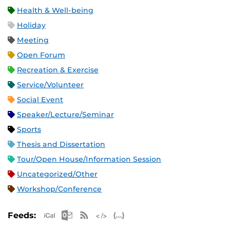
Health & Well-being
Holiday
Meeting
Open Forum
Recreation & Exercise
Service/Volunteer
Social Event
Speaker/Lecture/Seminar
Sports
Thesis and Dissertation
Tour/Open House/Information Session
Uncategorized/Other
Workshop/Conference
Apple iCal Feed (ICS)
Microsoft Outlook Feed (ICS)
RSS Feed
XML Feed
JSON Feed
Feeds: