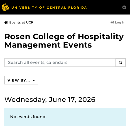
Log In
Events at UCF
Rosen College of Hospitality
Management Events
Search
SEAR
events,
calendars
VIEW BY...
Wednesday, June 17, 2026
No events found.