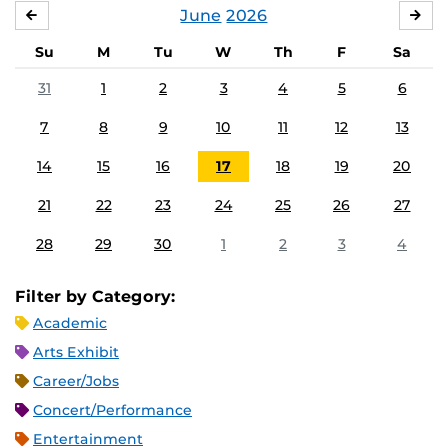
June
2026
MAY
JUL
Su
M
Tu
W
Th
F
Sa
31
1
2
3
4
5
6
7
8
9
10
11
12
13
14
15
16
17
18
19
20
21
22
23
24
25
26
27
28
29
30
1
2
3
4
Filter by Category:
Academic
Arts Exhibit
Career/Jobs
Concert/Performance
Entertainment