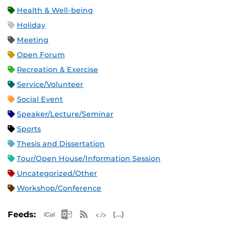
Health & Well-being
Holiday
Meeting
Open Forum
Recreation & Exercise
Service/Volunteer
Social Event
Speaker/Lecture/Seminar
Sports
Thesis and Dissertation
Tour/Open House/Information Session
Uncategorized/Other
Workshop/Conference
Apple iCal Feed (ICS)
Microsoft Outlook Feed (ICS)
RSS Feed
XML Feed
JSON Feed
Feeds: