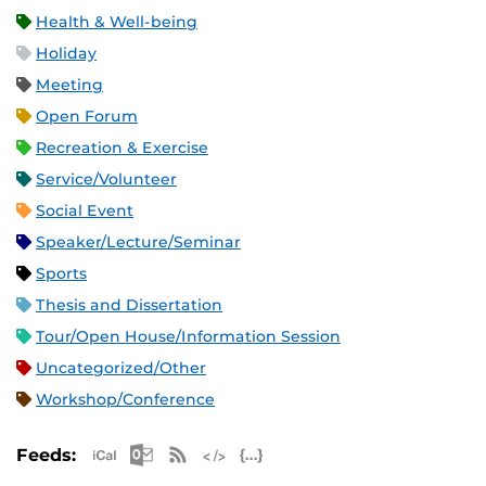
Health & Well-being
Holiday
Meeting
Open Forum
Recreation & Exercise
Service/Volunteer
Social Event
Speaker/Lecture/Seminar
Sports
Thesis and Dissertation
Tour/Open House/Information Session
Uncategorized/Other
Workshop/Conference
Apple iCal Feed (ICS)
Microsoft Outlook Feed (ICS)
RSS Feed
XML Feed
JSON Feed
Feeds: