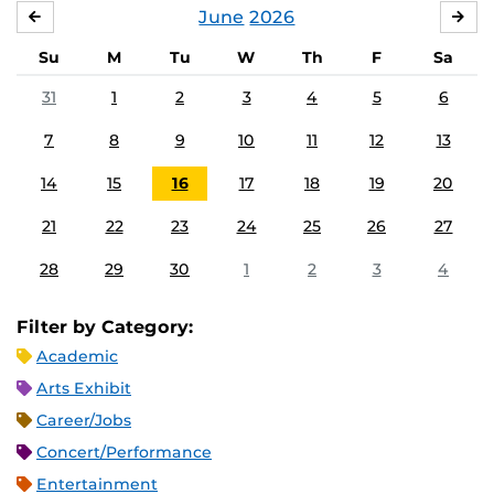
June
2026
MAY
JUL
Su
M
Tu
W
Th
F
Sa
31
1
2
3
4
5
6
7
8
9
10
11
12
13
14
15
16
17
18
19
20
21
22
23
24
25
26
27
28
29
30
1
2
3
4
Filter by Category:
Academic
Arts Exhibit
Career/Jobs
Concert/Performance
Entertainment