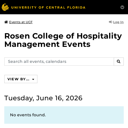
Log In
Events at UCF
Rosen College of Hospitality
Management Events
Search
SEAR
events,
calendars
VIEW BY...
Tuesday, June 16, 2026
No events found.