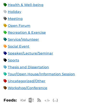
Health & Well-being
Holiday
Meeting
Open Forum
Recreation & Exercise
Service/Volunteer
Social Event
Speaker/Lecture/Seminar
Sports
Thesis and Dissertation
Tour/Open House/Information Session
Uncategorized/Other
Workshop/Conference
Apple iCal Feed (ICS)
Microsoft Outlook Feed (ICS)
RSS Feed
XML Feed
JSON Feed
Feeds: