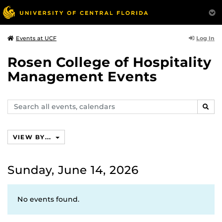
Log In
Events at UCF
Rosen College of Hospitality
Management Events
Search
SEAR
events,
calendars
VIEW BY...
Sunday, June 14, 2026
No events found.