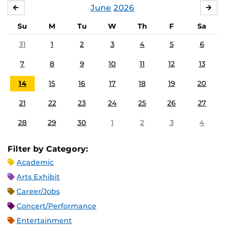
June
2026
MAY
JUL
Su
M
Tu
W
Th
F
Sa
31
1
2
3
4
5
6
7
8
9
10
11
12
13
14
15
16
17
18
19
20
21
22
23
24
25
26
27
28
29
30
1
2
3
4
Filter by Category:
Academic
Arts Exhibit
Career/Jobs
Concert/Performance
Entertainment